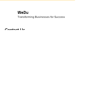
I'm a benefit
WeDu
Transforming Businesses for Success
Contact Us
500 Terry Francine Street
San Francisco, CA 94158
Sales:
info@mysite.com
General Inquiries:
123-456-7890
Customer Care:
info@mysite.com
Quick Links
Terms & Conditions