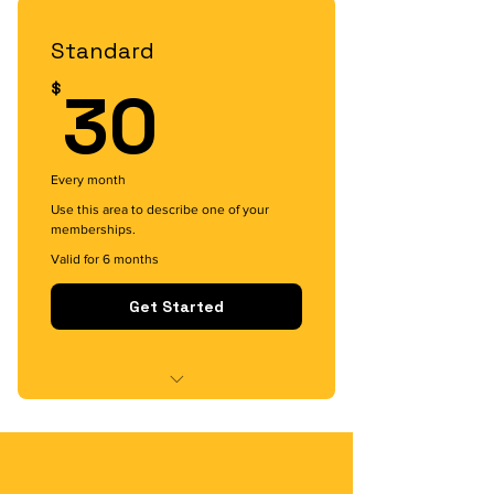
I'm a benefit
Standard
30$
30
$
Every month
Use this area to describe one of your
memberships.
Valid for 6 months
Get Started
I'm a benefit
I'm a benefit