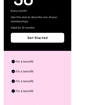
Every month
Use this area to describe one of your
memberships.
Valid for 12 months
Get Started
I'm a benefit
I'm a benefit
I'm a benefit
I'm a benefit