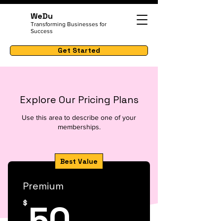
WeDu
Transforming Businesses for
Success
Get Started
Explore Our Pricing Plans
Use this area to describe one of your
memberships.
Best Value
Premium
50$
50
$