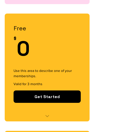
Free
0$
0
$
Use this area to describe one of your
memberships.
Valid for 3 months
Get Started
I'm a benefit