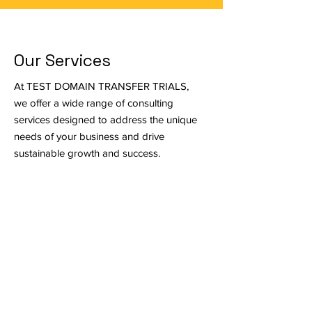
Our Services
At TEST DOMAIN TRANSFER TRIALS,
we offer a wide range of consulting
services designed to address the unique
needs of your business and drive
sustainable growth and success.