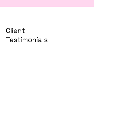
Client
Testimonials
TEST DOMAIN TRANSFER
TRIALS has been
instrumental in transforming
our business operations.
Their expertise and strategic
approach have significantly
contributed to our success
and growth.