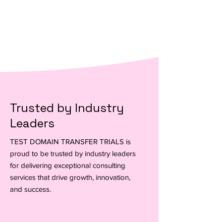
Customized Strategies for Growth
Trusted by Industry
Leaders
TEST DOMAIN TRANSFER TRIALS is
proud to be trusted by industry leaders
for delivering exceptional consulting
services that drive growth, innovation,
and success.