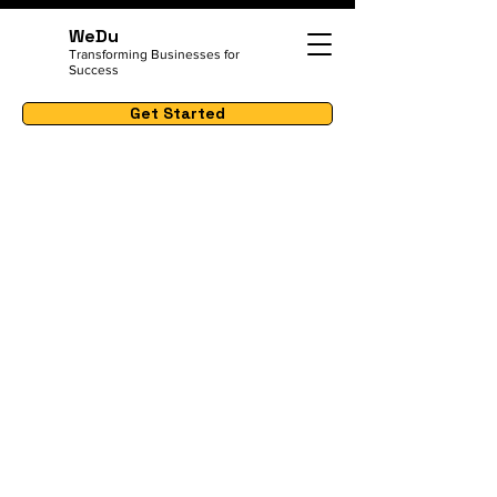
WeDu
Transforming Businesses for
Success
Get Started